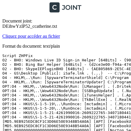
Document joint:
DEihwYzIP52_ccatherine.txt
Cliquez pour accéder au fichier
Format du document: text/plain
Script ZHPFix

O2 - BHO: Windows Live ID Sign-in Helper [64Bits] - {90
O2 - BHO: Bing Bar Helper [64Bits] - {d2ce3e00-f94a-474
O2 - BHO: SkypeIEPluginBHO [64Bits] - {AE805869-2E5C-4E
O4 - GS\Desktop [Public]: iSafe.lnk . (...)  -- C:\Progr
O4 - HKLM\..\Run: [SpywareTerminatorShield] C:\Program 
O4 - HKLM\..\Run: [SpywareTerminatorUpdater] C:\Program
OPT:O4 - HKLM\..\Wow6432Node\Run: [LManager] . (.Dritek
OPT:O4 - HKLM\..\Wow6432Node\Run: [SSBkgdUpdate] . (.Nu
OPT:O4 - HKLM\..\Wow6432Node\Run: [iTunesHelper] . (.Ap
OPT:O4 - HKLM\..\Wow6432Node\Run: [TkBellExe] . (.RealN
OPT:O4 - HKUS\S-1-5-19\..\RunOnce: [mctadmin] . (.Micro
OPT:O4 - HKUS\S-1-5-20\..\RunOnce: [mctadmin] . (.Micro
OPT:O4 - HKUS\S-1-5-21-4261990016-2609222765-3407180441
OPT:O4 - HKUS\S-1-5-21-4261990016-2609222765-3407180441
[MD5.9EB925EDC8CF1C3D06E50E9348B54A0A] [APT] [FacebookU
[MD5.9EB925EDC8CF1C3D06E50E9348B54A0A] [APT] [FacebookU
[MD5.00000000000000000000000000000000] [APT] [Norton Se