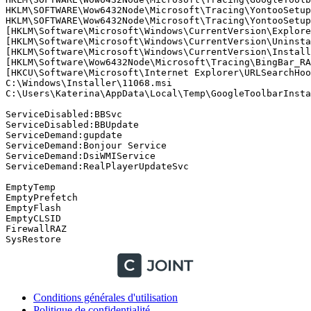
HKLM\SOFTWARE\Wow6432Node\Microsoft\Tracing\YontooSetup-
HKLM\SOFTWARE\Wow6432Node\Microsoft\Tracing\YontooSetup-
[HKLM\Software\Microsoft\Windows\CurrentVersion\Explore
[HKLM\Software\Microsoft\Windows\CurrentVersion\Uninstal
[HKLM\Software\Microsoft\Windows\CurrentVersion\Installe
[HKLM\Software\Wow6432Node\Microsoft\Tracing\BingBar_RAS
[HKCU\Software\Microsoft\Internet Explorer\URLSearchHook
C:\Windows\Installer\11068.msi   

C:\Users\Katerina\AppData\Local\Temp\GoogleToolbarInstall
ServiceDisabled:BBSvc

ServiceDisabled:BBUpdate

ServiceDemand:gupdate

ServiceDemand:Bonjour Service

ServiceDemand:DsiWMIService

ServiceDemand:RealPlayerUpdateSvc

EmptyTemp

EmptyPrefetch

EmptyFlash

EmptyCLSID

FirewallRAZ

Conditions générales d'utilisation
Politique de confidentialité