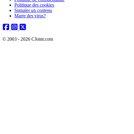
Politique des cookies
Signaler un contenu
Marre des virus?
© 2003 - 2026 CJoint.com