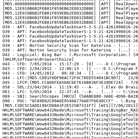
[MD5.00000000000000000000000000000000] [APT] [RealDownl
[MD5.12E910B6B2FEB81F859EB62ED032DB8E] [APT] [RealPlaye
[MD5.12E910B6B2FEB81F859EB62ED032DB8E] [APT] [RealPlaye
[MD5.12E910B6B2FEB81F859EB62ED032DB8E] [APT] [RealUpgra
[MD5.12E910B6B2FEB81F859EB62ED032DB8E] [APT] [RealUpgra
O39 - APT: FacebookUpdateTaskUserS-1-5-21-4261990016-26
O39 - APT: FacebookUpdateTaskUserS-1-5-21-4261990016-26
O39 - APT: FacebookUpdateTaskUserS-1-5-21-4261990016-26
O39 - APT: FacebookUpdateTaskUserS-1-5-21-4261990016-26
O39 - APT: Norton Security Scan for Katerina - (...) --
O39 - APT: Norton Security Scan for Katerina - (...) --
O42 - Logiciel: Bing Bar - (.Microsoft Corporation.) [H
[HKLM\Software\BrowserChoice]    

O43 - CFD: 7/05/2014 - 15:17:29 - [0] ----D C:\Program F
O43 - CFD: 2/04/2012 - 12:08:13 - [] ----D C:\Program Fi
O43 - CFD: 14/05/2012 - 09:38:34 - [] ----D C:\ProgramDa
O44 - LFC:[MD5.CD81F6DF96AC72F4C76ED554041BC9D7] - 23/0
O45 - LFCP:[MD5.CCA06FEA56AC6E7616B836F3E20DE724] - 7/0
O58 - SDL:23/04/2014 - 11:19:45 ---A- . (.Elex do Brasi
O61 - LFC: 5/05/2014 - 22:37:41 ---A- . (...) -- C:\Use
O69 - SBI: SearchScopes [HKCU] {5AABE080-3A6E-4D96-B428
O90 - PUC: "0C69D82C09A6E9540A776A07F6E40CCF" . (.Bing 
[MD5.C3DC5C5ADD196CD88A3F2E525B7331F7] [WIS][7/06/2011]
HKLM\SOFTWARE\Wow6432Node\Microsoft\Tracing\BingBar_RASA
HKLM\SOFTWARE\Wow6432Node\Microsoft\Tracing\GoogleToolba
HKLM\SOFTWARE\Wow6432Node\Microsoft\Tracing\GoogleToolba
HKLM\SOFTWARE\Wow6432Node\Microsoft\Tracing\GoogleToolba
HKLM\SOFTWARE\Wow6432Node\Microsoft\Tracing\GoogleToolba
HKLM\SOFTWARE\Wow6432Node\Microsoft\Tracing\GoogleToolba
HKLM\SOFTWARE\Wow6432Node\Microsoft\Tracing\GoogleToolba