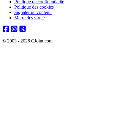
Politique de confidentialité
Politique des cookies
Signaler un contenu
Marre des virus?
© 2003 - 2026 CJoint.com