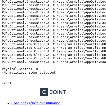
Conditions générales d'utilisation