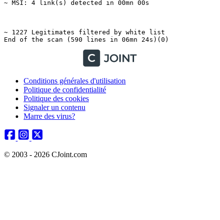
Conditions générales d'utilisation
Politique de confidentialité
Politique des cookies
Signaler un contenu
Marre des virus?
© 2003 - 2026 CJoint.com