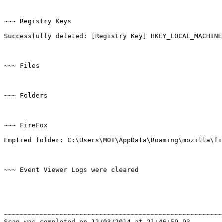
~~~ Registry Keys

Successfully deleted: [Registry Key] HKEY_LOCAL_MACHINE\
~~~ Files

~~~ Folders

~~~ FireFox

Emptied folder: C:\Users\MOI\AppData\Roaming\mozilla\fir
~~~ Event Viewer Logs were cleared

~~~~~~~~~~~~~~~~~~~~~~~~~~~~~~~~~~~~~~~~~~~~~~~~~~~~~~~~
Scan was completed on 12/03/2014 at 21:46:59,93
