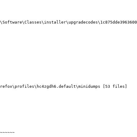
Software\Classes\installer\upgradecodes\1c875dde39636004c
efox\profiles\hc4zgdh6.default\minidumps [53 files]

~~~~~
