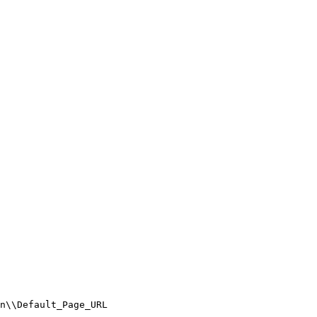
\Default_Page_URL
