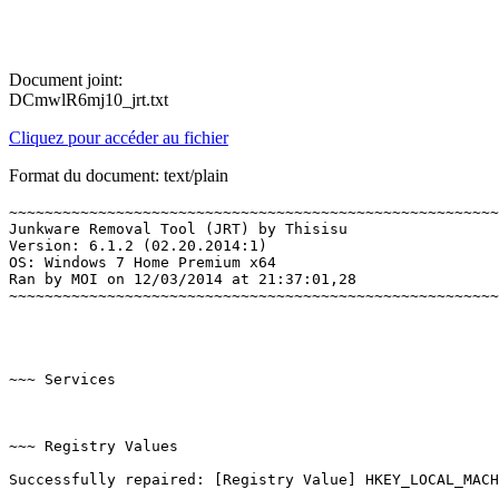
Document joint:
DCmwlR6mj10_jrt.txt
Cliquez pour accéder au fichier
Format du document: text/plain
~~~~~~~~~~~~~~~~~~~~~~~~~~~~~~~~~~~~~~~~~~~~~~~~~~~~~~~~
Junkware Removal Tool (JRT) by Thisisu

Version: 6.1.2 (02.20.2014:1)

OS: Windows 7 Home Premium x64

Ran by MOI on 12/03/2014 at 21:37:01,28

~~~~~~~~~~~~~~~~~~~~~~~~~~~~~~~~~~~~~~~~~~~~~~~~~~~~~~~~~
~~~ Services

~~~ Registry Values

Successfully repaired: [Registry Value] HKEY_LOCAL_MACHI