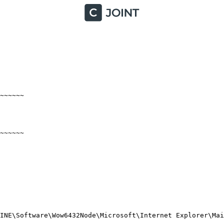
~~~~~

~~~~

NE\Software\Wow6432Node\Microsoft\Internet Explorer\Main\