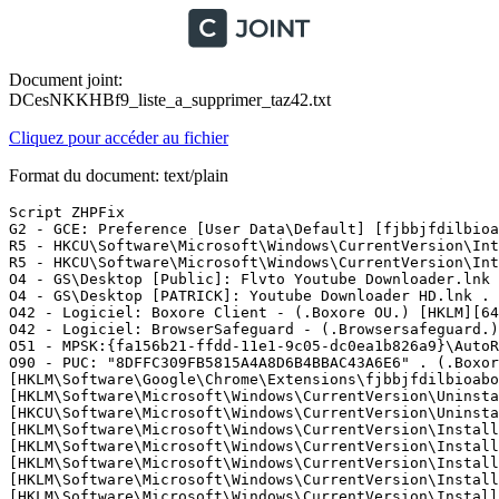
Document joint:
DCesNKKHBf9_liste_a_supprimer_taz42.txt
Cliquez pour accéder au fichier
Format du document: text/plain
Script ZHPFix

G2 - GCE: Preference [User Data\Default] [fjbbjfdilbioa
R5 - HKCU\Software\Microsoft\Windows\CurrentVersion\Int
R5 - HKCU\Software\Microsoft\Windows\CurrentVersion\Int
O4 - GS\Desktop [Public]: Flvto Youtube Downloader.lnk 
O4 - GS\Desktop [PATRICK]: Youtube Downloader HD.lnk . 
O42 - Logiciel: Boxore Client - (.Boxore OU.) [HKLM][64
O42 - Logiciel: BrowserSafeguard - (.Browsersafeguard.)
O51 - MPSK:{fa156b21-ffdd-11e1-9c05-dc0ea1b826a9}\AutoRu
O90 - PUC: "8DFFC309FB5815A4A8D6B4BBAC43A6E6" . (.Boxor
[HKLM\Software\Google\Chrome\Extensions\fjbbjfdilbioaboj
[HKLM\Software\Microsoft\Windows\CurrentVersion\Uninsta
[HKCU\Software\Microsoft\Windows\CurrentVersion\Uninstal
[HKLM\Software\Microsoft\Windows\CurrentVersion\Install
[HKLM\Software\Microsoft\Windows\CurrentVersion\Install
[HKLM\Software\Microsoft\Windows\CurrentVersion\Install
[HKLM\Software\Microsoft\Windows\CurrentVersion\Install
[HKLM\Software\Microsoft\Windows\CurrentVersion\Install