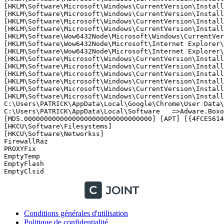
[HKLM\Software\Microsoft\Windows\CurrentVersion\Install
[HKLM\Software\Microsoft\Windows\CurrentVersion\Install
[HKLM\Software\Microsoft\Windows\CurrentVersion\Install
[HKLM\Software\Microsoft\Windows\CurrentVersion\Install
[HKLM\Software\Wow6432Node\Microsoft\Windows\CurrentVer
[HKLM\Software\Wow6432Node\Microsoft\Internet Explorer\
[HKLM\Software\Wow6432Node\Microsoft\Internet Explorer\
[HKLM\Software\Microsoft\Windows\CurrentVersion\Install
[HKLM\Software\Microsoft\Windows\CurrentVersion\Install
[HKLM\Software\Microsoft\Windows\CurrentVersion\Install
[HKLM\Software\Microsoft\Windows\CurrentVersion\Install
[HKLM\Software\Microsoft\Windows\CurrentVersion\Install
[HKLM\Software\Microsoft\Windows\CurrentVersion\Install
C:\Users\PATRICK\AppData\Local\Google\Chrome\User Data\
C:\Users\PATRICK\AppData\Local\Software   =>Adware.Boxor
[MD5.00000000000000000000000000000000] [APT] [{4FCE5614
[HKCU\Software\Filesystems]

[HKCU\Software\Networkss]

FirewallRaz

PROXYFix

EmptyTemp

EmptyFlash 

EmptyClsid
Conditions générales d'utilisation
Politique de confidentialité