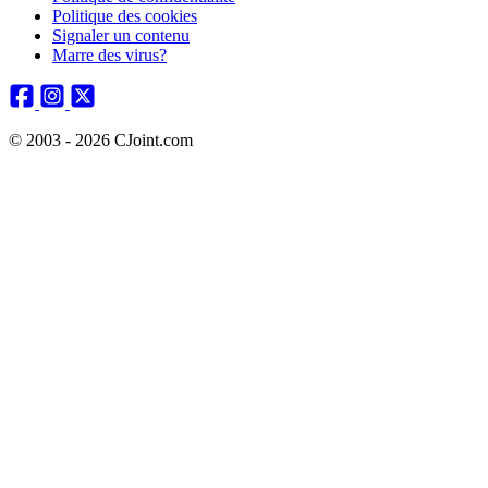
Politique des cookies
Signaler un contenu
Marre des virus?
© 2003 - 2026 CJoint.com