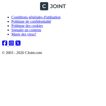
Conditions générales d'utilisation
Politique de confidentialité
Politique des cookies
Signaler un contenu
Marre des virus?
© 2003 - 2026 CJoint.com