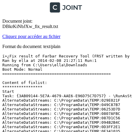
Document joint:
DBkrKiNbJXw_fix_result.txt
Cliquez pour accéder au fichier
Format du document: text/plain
ï»¿Fix result of Farbar Recovery Tool (FRST written by Farbar) (x64) Version: 07-02-2014
Ran by ella at 2014-02-08 21:27:11 Run:1
Running from C:\Users\ella\Downloads
Boot Mode: Normal
==============================================

Content of fixlist:
*****************
Start
Task: {3AB09144-5E7A-4679-AAE6-E96D75C7D757} - \RunAsStdUser Task No Task File
AlternateDataStreams: C:\ProgramData\TEMP:029E021F
AlternateDataStreams: C:\ProgramData\TEMP:049C87B7
AlternateDataStreams: C:\ProgramData\TEMP:06253D7D
AlternateDataStreams: C:\ProgramData\TEMP:0807AFBC
AlternateDataStreams: C:\ProgramData\TEMP:087D1C56
AlternateDataStreams: C:\ProgramData\TEMP:094B2B4C
AlternateDataStreams: C:\ProgramData\TEMP:0D3FF2E1
AlternateDataStreams: C:\ProgramData\TEMP:0E341035
AlternateDataStreams: C:\ProgramData\TEMP:14A7EC62
AlternateDataStreams: C:\ProgramData\TEMP:15FA1ECB
AlternateDataStreams: C:\ProgramData\TEMP:171AE0BC
AlternateDataStreams: C:\ProgramData\TEMP:17DA7CD5
AlternateDataStreams: C:\ProgramData\TEMP:18295838
AlternateDataStreams: C:\ProgramData\TEMP:1A15C498
AlternateDataStreams: C:\ProgramData\TEMP:1BFEE019
AlternateDataStreams: C:\ProgramData\TEMP:1F812AFD
AlternateDataStreams: C:\ProgramData\TEMP:1FDDA142
AlternateDataStreams: C:\ProgramData\TEMP:26140299
AlternateDataStreams: C:\ProgramData\TEMP:26C3D553
AlternateDataStreams: C:\ProgramData\TEMP:293E91EE
AlternateDataStreams: C:\ProgramData\TEMP:299EEE45
AlternateDataStreams: C:\ProgramData\TEMP:29E2AFFE
AlternateDataStreams: C:\ProgramData\TEMP:2A0E0B9F
AlternateDataStreams: C:\ProgramData\TEMP:2B353054
AlternateDataStreams: C:\ProgramData\TEMP:2B9724CF
AlternateDataStreams: C:\ProgramData\TEMP:2C16E576
AlternateDataStreams: C:\ProgramData\TEMP:2C515259
AlternateDataStreams: C:\ProgramData\TEMP:2D1BE4C6
AlternateDataStreams: C:\ProgramData\TEMP:2E0BE9CA
AlternateDataStreams: C:\ProgramData\TEMP:2E0F1A0A
AlternateDataStreams: C:\ProgramData\TEMP:3031D8E8
AlternateDataStreams: C:\ProgramData\TEMP:30997E0F
AlternateDataStreams: C:\ProgramData\TEMP:318F58ED
AlternateDataStreams: C:\ProgramData\TEMP:32ED0002
AlternateDataStreams: C:\ProgramData\TEMP:373C6DC2
AlternateDataStreams: C:\ProgramData\TEMP:37F44C44
AlternateDataStreams: C:\ProgramData\TEMP:38583C87
AlternateDataStreams: C:\ProgramData\TEMP:389D51A1
AlternateDataStreams: C:\ProgramData\TEMP:3D11302A
AlternateDataStreams: C:\ProgramData\TEMP:3E7393FC
AlternateDataStreams: C:\ProgramData\TEMP:3E7C402E
AlternateDataStreams: C:\ProgramData\TEMP:41326804
AlternateDataStreams: C:\ProgramData\TEMP:4220A65C
AlternateDataStreams: C:\ProgramData\TEMP:42275BC2
AlternateDataStreams: C:\ProgramData\TEMP:42821DCD
AlternateDataStreams: C:\ProgramData\TEMP:42B9B72F
AlternateDataStreams: C:\ProgramData\TEMP:42F7036E
AlternateDataStreams: C:\ProgramData\TEMP:45CAACFA
AlternateDataStreams: C:\ProgramData\TEMP:45E33ED2
AlternateDataStreams: C:\ProgramData\TEMP:47317C33
AlternateDataStreams: C:\ProgramData\TEMP:48071099
AlternateDataStreams: C:\ProgramData\TEMP:4B1807BE
AlternateDataStreams: C:\ProgramData\TEMP:4BB6A9E7
AlternateDataStreams: C:\ProgramData\TEMP:4C33F119
AlternateDataStreams: C:\ProgramData\TEMP:52598916
AlternateDataStreams: C:\ProgramData\TEMP:52FE3CCD
AlternateDataStreams: C:\ProgramData\TEMP:54997B77
AlternateDataStreams: C:\ProgramData\TEMP:54F7A151
AlternateDataStreams: C:\ProgramData\TEMP:55662D3E
AlternateDataStreams: C:\ProgramData\TEMP:55781AF7
AlternateDataStreams: C:\ProgramData\TEMP:5690D76E
AlternateDataStreams: C:\ProgramData\TEMP:57737F50
AlternateDataStreams: C:\ProgramData\TEMP:589A2088
AlternateDataStreams: C:\ProgramData\TEMP:5D458568
AlternateDataStreams: C:\ProgramData\TEMP:5E4A7758
AlternateDataStreams: C:\ProgramData\TEMP:64170090
AlternateDataStreams: C:\ProgramData\TEMP:6C1C8691
AlternateDataStreams: C:\ProgramData\TEMP:6C3B96F0
AlternateDataStreams: C:\ProgramData\TEMP:6F16D671
AlternateDataStreams: C:\ProgramData\TEMP:706CFC8E
AlternateDataStreams: C:\ProgramData\TEMP:735575D8
AlternateDataStreams: C:\ProgramData\TEMP:73CCE32D
AlternateDataStreams: C:\ProgramData\TEMP:7890F666
AlternateDataStreams: C:\ProgramData\TEMP:792C1D5C
AlternateDataStreams: C:\ProgramData\TEMP:798A3728
AlternateDataStreams: C:\ProgramData\TEMP:7991541F
AlternateDataStreams: C:\ProgramData\TEMP:799B8AA7
AlternateDataStreams: C:\ProgramData\TEMP:7A0A894A
AlternateDataStreams: C:\ProgramData\TEMP:7AFC6F91
AlternateDataStreams: C:\ProgramData\TEMP:7C3E753C
AlternateDataStreams: C:\ProgramData\TEMP:831B2461
AlternateDataStreams: C:\ProgramData\TEMP:883774F9
AlternateDataStreams: C:\ProgramData\TEMP:891A7A73
AlternateDataStreams: C:\ProgramData\TEMP:8AD1F2E0
AlternateDataStreams: C:\ProgramData\TEMP:8BE98D9F
AlternateDataStreams: C:\ProgramData\TEMP:8C443193
AlternateDataStreams: C:\ProgramData\TEMP:8C885EDD
AlternateDataStreams: C:\ProgramData\TEMP:8F76671E
AlternateDataStreams: C:\ProgramData\TEMP:8FC027DE
AlternateDataStreams: C:\ProgramData\TEMP:901256DA
AlternateDataStreams: C:\ProgramData\TEMP:9023976A
AlternateDataStreams: C:\ProgramData\TEMP:92298B59
AlternateDataStreams: C:\ProgramData\TEMP:9373B271
AlternateDataStreams: C:\ProgramData\TEMP:948CDB3D
AlternateDataStreams: C:\ProgramData\TEMP:98A71B94
AlternateDataStreams: C:\ProgramData\TEMP:9F9D57FD
AlternateDataStreams: C:\ProgramData\TEMP:A2A602F0
AlternateDataStreams: C:\ProgramData\TEMP:A362A045
AlternateDataStreams: C:\ProgramData\TEMP:A3642ED6
AlternateDataStreams: C:\ProgramData\TEMP:A477A19D
AlternateDataStreams: C:\ProgramData\TEMP:A757EEE2
AlternateDataStreams: C:\ProgramData\TEMP:A98B0BB8
AlternateDataStreams: C:\ProgramData\TEMP:ABCD2B94
AlternateDataStreams: C:\ProgramData\TEMP:AC1DA023
AlternateDataStreams: C:\ProgramData\TEMP:ADE91125
AlternateDataStreams: C:\ProgramData\TEMP:AE9DFC85
AlternateDataStreams: C:\ProgramData\TEMP:B51B92ED
AlternateDataStreams: C:\ProgramData\TEMP:B6AE8DE6
AlternateDataStreams: C:\ProgramData\TEMP:BA660D25
AlternateDataStreams: C:\ProgramData\TEMP:BB24555F
AlternateDataStreams: C:\ProgramData\TEMP:BB9D3F60
AlternateDataStreams: C:\ProgramData\TEMP:BE1DA945
AlternateDataStreams: C:\ProgramData\TEMP:C104B0EF
Alternat