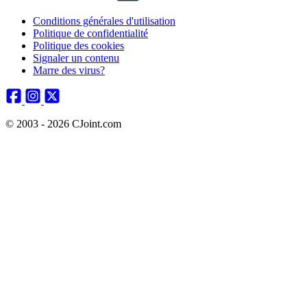
Conditions générales d'utilisation
Politique de confidentialité
Politique des cookies
Signaler un contenu
Marre des virus?
© 2003 - 2026 CJoint.com