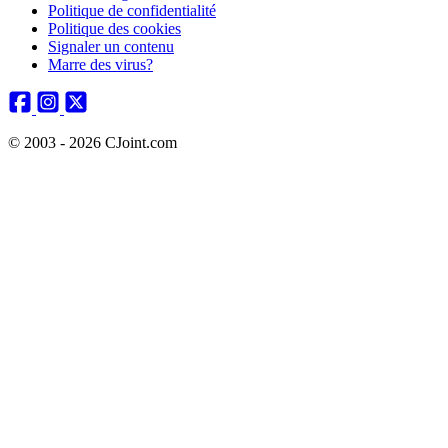
Politique de confidentialité
Politique des cookies
Signaler un contenu
Marre des virus?
© 2003 - 2026 CJoint.com