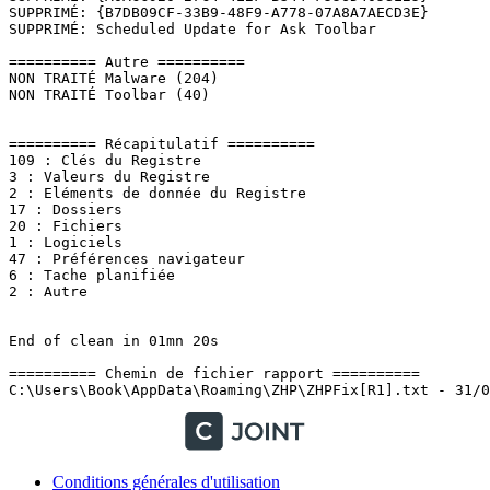
Conditions générales d'utilisation