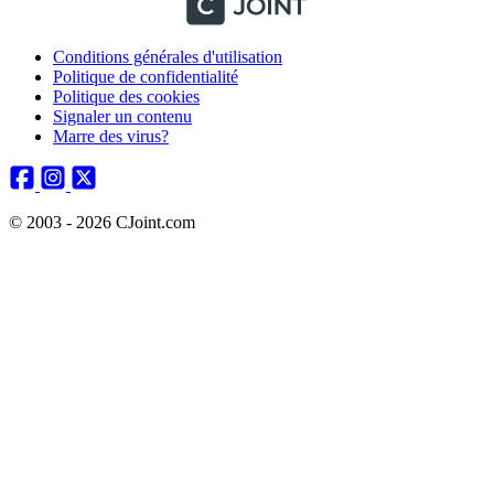
Conditions générales d'utilisation
Politique de confidentialité
Politique des cookies
Signaler un contenu
Marre des virus?
© 2003 - 2026 CJoint.com