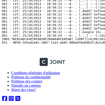
Conditions générales d'utilisation
Politique de confidentialité
Politique des cookies
Signaler un contenu
Marre des virus?