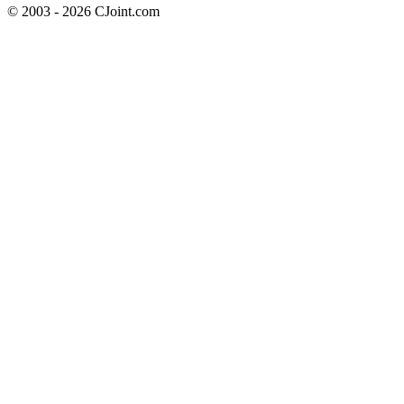
© 2003 - 2026 CJoint.com