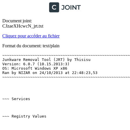
Document joint:
CJzaeXHcwcN_jrt.txt
Cliquez pour accéder au fichier
Format du document: text/plain
~~~~~~~~~~~~~~~~~~~~~~~~~~~~~~~~~~~~~~~~~~~~~~~~~~~~~~~~
Junkware Removal Tool (JRT) by Thisisu

Version: 6.0.7 (10.15.2013:3)

OS: Microsoft Windows XP x86

Ran by NIZAR on 24/10/2013 at 22:48:23,53

~~~~~~~~~~~~~~~~~~~~~~~~~~~~~~~~~~~~~~~~~~~~~~~~~~~~~~~~~
~~~ Services

~~~ Registry Values
