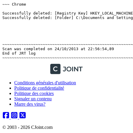
~~~ Chrome

Successfully deleted: [Registry Key] HKEY_LOCAL_MACHINE
Successfully deleted: [Folder] C:\Documents and Setting
~~~~~~~~~~~~~~~~~~~~~~~~~~~~~~~~~~~~~~~~~~~~~~~~~~~~~~~~
Scan was completed on 24/10/2013 at 22:56:54,89

End of JRT log

Conditions générales d'utilisation
Politique de confidentialité
Politique des cookies
Signaler un contenu
Marre des virus?
© 2003 - 2026 CJoint.com