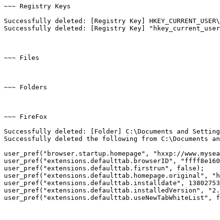
~~~ Registry Keys

Successfully deleted: [Registry Key] HKEY_CURRENT_USER\
Successfully deleted: [Registry Key] "hkey_current_user\
~~~ Files

~~~ Folders

~~~ FireFox

Successfully deleted: [Folder] C:\Documents and Setting
Successfully deleted the following from C:\Documents and
user_pref("browser.startup.homepage", "hxxp://www.mysear
user_pref("extensions.defaulttab.browserID", "ffff8e1606
user_pref("extensions.defaulttab.firstrun", false);

user_pref("extensions.defaulttab.homepage.original", "hx
user_pref("extensions.defaulttab.installdate", 138027535
user_pref("extensions.defaulttab.installedVersion", "2.2
user_pref("extensions.defaulttab.useNewTabWhiteList", fal