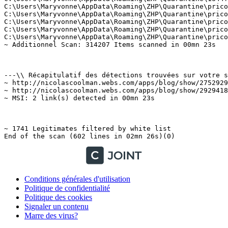
Conditions générales d'utilisation
Politique de confidentialité
Politique des cookies
Signaler un contenu
Marre des virus?