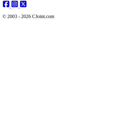
© 2003 - 2026 CJoint.com