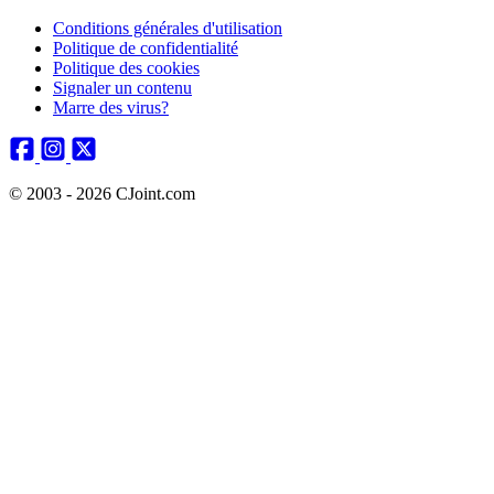
Conditions générales d'utilisation
Politique de confidentialité
Politique des cookies
Signaler un contenu
Marre des virus?
© 2003 - 2026 CJoint.com