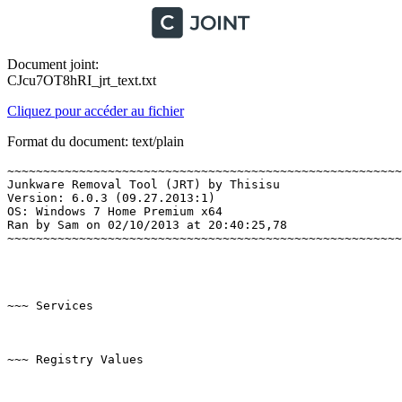
Document joint:
CJcu7OT8hRI_jrt_text.txt
Cliquez pour accéder au fichier
Format du document: text/plain
~~~~~~~~~~~~~~~~~~~~~~~~~~~~~~~~~~~~~~~~~~~~~~~~~~~~~~~~
Junkware Removal Tool (JRT) by Thisisu

Version: 6.0.3 (09.27.2013:1)

OS: Windows 7 Home Premium x64

Ran by Sam on 02/10/2013 at 20:40:25,78

~~~~~~~~~~~~~~~~~~~~~~~~~~~~~~~~~~~~~~~~~~~~~~~~~~~~~~~~~
~~~ Services

~~~ Registry Values
