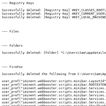
~~~ Registry Keys

Successfully deleted: [Registry Key] HKEY_CLASSES_ROOT\C
Successfully deleted: [Registry Key] HKEY_CURRENT_USER\S
Successfully deleted: [Registry Key] HKEY_LOCAL_MACHINE\
~~~ Files

~~~ Folders

Successfully deleted: [Folder] "C:\Users\Sam\appdata\loca
~~~ FireFox

Successfully deleted the following from C:\Users\Sam\App
user_pref("iminent.webbooster.scripts.minibar.LayoutId",
user_pref("iminent.webbooster.scripts.minibar.ROOTEXTENS
user_pref("iminent.webbooster.scripts.minibar.Services.B
user_pref("iminent.webbooster.scripts.minibar.Services.D
user_pref("iminent.webbooster.scripts.minibar.Services.D
user_pref("iminent.webbooster.scripts.minibar.Services.I
user_pref("iminent.webbooster.scripts.minibar.Services.S
user_pref("iminent.webbooster.scripts.minibar.ShowThanky