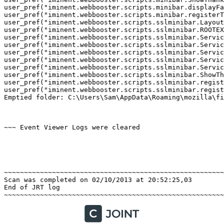
user_pref("iminent.webbooster.scripts.minibar.displayFav
user_pref("iminent.webbooster.scripts.minibar.registerTo
user_pref("iminent.webbooster.scripts.sslminibar.LayoutI
user_pref("iminent.webbooster.scripts.sslminibar.ROOTEX
user_pref("iminent.webbooster.scripts.sslminibar.Service
user_pref("iminent.webbooster.scripts.sslminibar.Service
user_pref("iminent.webbooster.scripts.sslminibar.Service
user_pref("iminent.webbooster.scripts.sslminibar.Service
user_pref("iminent.webbooster.scripts.sslminibar.Service
user_pref("iminent.webbooster.scripts.sslminibar.ShowTha
user_pref("iminent.webbooster.scripts.sslminibar.registe
user_pref("iminent.webbooster.scripts.sslminibar.registe
Emptied folder: C:\Users\Sam\AppData\Roaming\mozilla\fir
~~~ Event Viewer Logs were cleared

~~~~~~~~~~~~~~~~~~~~~~~~~~~~~~~~~~~~~~~~~~~~~~~~~~~~~~~~
Scan was completed on 02/10/2013 at 20:52:25,03

End of JRT log
