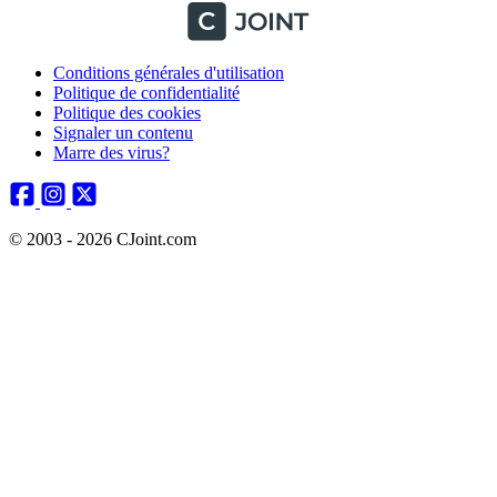
Conditions générales d'utilisation
Politique de confidentialité
Politique des cookies
Signaler un contenu
Marre des virus?
© 2003 - 2026 CJoint.com