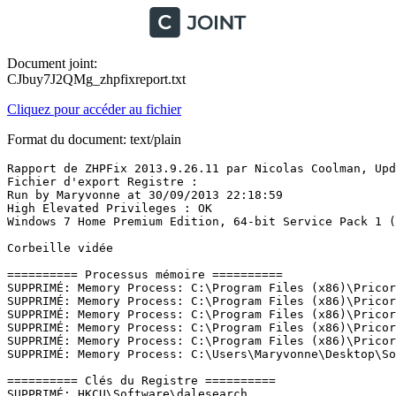
Document joint:
CJbuy7J2QMg_zhpfixreport.txt
Cliquez pour accéder au fichier
Format du document: text/plain
Rapport de ZHPFix 2013.9.26.11 par Nicolas Coolman, Update du 26/09/2013
Fichier d'export Registre : 
Run by Maryvonne at 30/09/2013 22:18:59
High Elevated Privileges : OK
Windows 7 Home Premium Edition, 64-bit Service Pack 1 (Build 7601)

Corbeille vidée

========== Processus mémoire ==========
SUPPRIMÉ: Memory Process: C:\Program Files (x86)\Pricora 1.4\Pricora 1.4-chromeinstaller.exe
SUPPRIMÉ: Memory Process: C:\Program Files (x86)\Pricora 1.4\Pricora 1.4-codedownloader.exe
SUPPRIMÉ: Memory Process: C:\Program Files (x86)\Pricora 1.4\Pricora 1.4-enabler.exe
SUPPRIMÉ: Memory Process: C:\Program Files (x86)\Pricora 1.4\Pricora 1.4-firefoxinstaller.exe
SUPPRIMÉ: Memory Process: C:\Program Files (x86)\Pricora 1.4\Pricora 1.4-updater.exe
SUPPRIMÉ: Memory Process: C:\Users\Maryvonne\Desktop\SoftonicDownloader_pour_captvty.exe

========== Clés du Registre ==========
SUPPRIMÉ: HKCU\Software\dalesearch
SUPPRIMÉ: HKLM\Software\Wow6432Node\Pricora 1.4
SUPPRIMÉ: [HKLM\Software\Classes\Installer\Products\\A81E737A17150D040843D72D34240018]
SUPPRIMÉ: [HKLM\Software\Classes\Installer\Features\A81E737A17150D040843D72D34240018]
SUPPRIMÉ:* HKLM\Software\Microsoft\Windows\CurrentVersion\Installer\UserData\S-1-5-18\Components\D15DAF33C220F91468A1D7D57C31ACD7
SUPPRIMÉ:* HKLM\Software\Microsoft\Windows\CurrentVersion\Installer\UserData\S-1-5-18\Components\D6D0EB9FDBD90C04D92A7E729058F10D
SUPPRIMÉ:* HKLM\Software\Microsoft\Windows\CurrentVersion\Installer\UserData\S-1-5-18\Components\A189D17A469616C4688D23E192996267
SUPPRIMÉ:* HKLM\Software\Microsoft\Windows\CurrentVersion\Installer\UserData\S-1-5-18\Components\98CC8BF5A4A6E6C4ABF7051DDAB8B058
SUPPRIMÉ:* HKLM\Software\Microsoft\Windows\CurrentVersion\Installer\UserData\S-1-5-18\Components\7FFA128C2B0FF414D805FC5627883401
SUPPRIMÉ:* HKLM\Software\Microsoft\Windows\CurrentVersion\Installer\UserData\S-1-5-18\Components\D3BA76A44C779424889063D5098ED2D6
SUPPRIMÉ:* HKLM\Software\Microsoft\Windows\CurrentVersion\Installer\UserData\S-1-5-18\Components\397C771A7BCAC904697C3EC629ED33ED
SUPPRIMÉ:* HKLM\Software\Microsoft\Windows\CurrentVersion\Installer\UserData\S-1-5-18\Components\351716A953E21214898904032EAE2E81
SUPPRIMÉ:* HKLM\Software\Microsoft\Windows\CurrentVersion\Installer\UserData\S-1-5-18\Components\2E6768B6932D112438F047C54D180635
SUPPRIMÉ:* HKLM\Software\Microsoft\Windows\CurrentVersion\Installer\UpgradeCodes\F928123A039649549966D4C29D35B1C9
SUPPRIMÉ:* HKLM\Software\Microsoft\Windows\CurrentVersion\Installer\UserData\S-1-5-18\Products\EB6AF8AEEB922FA4392548F13812E50B
SUPPRIMÉ: HKLM\Software\Wow6432Node\Microsoft\Internet Explorer\Low Rights\ElevationPolicy\{21111111-1111-1111-1111-110211181110}
SUPPRIMÉ:* HKLM\Software\Microsoft\Windows\CurrentVersion\Installer\UserData\S-1-5-18\Products\64A6E60055D801F4BB8AC269354B72B8
SUPPRIMÉ:* HKLM\Software\Microsoft\Windows\CurrentVersion\Installer\UserData\S-1-5-18\Products\9EE58E3C298524145B73CBBED3CAC4D3
SUPPRIMÉ:* HKLM\Software\Microsoft\Windows\CurrentVersion\Installer\UserData\S-1-5-18\Products\9FEB8FB96CD4CF54A95AB4311193C2DA
SUPPRIMÉ:* HKLM\Software\Microsoft\Windows\CurrentVersion\Installer\UserData\S-1-5-18\Products\B2FD9C0A5B9838449838816A28001F4B
SUPPRIMÉ:* HKLM\Software\Microsoft\Windows\CurrentVersion\Installer\UserData\S-1-5-18\Components\29799DE249E7DBC459FC6C8F07EB8375
SUPPRIMÉ:* HKLM\Software\Microsoft\Windows\CurrentVersion\Installer\UserData\S-1-5-18\Components\0238BBE24EA3A70408B81E4BB89C15E5
SUPPRIMÉ:* HKLM\Software\Microsoft\Windows\CurrentVersion\Installer\UserData\S-1-5-18\Components\02F47BF73B948514FAACADD8CBBDF37D
SUPPRIMÉ:* HKLM\Software\Microsoft\Windows\CurrentVersion\Installer\UserData\S-1-5-18\Components\07D5290CDBDAE4242926B8E6CA650501
SUPPRIMÉ:* HKLM\Software\Microsoft\Windows\CurrentVersion\Installer\UserData\S-1-5-18\Components\080D9F5E1E95FEE4794CE438E635239E
SUPPRIMÉ:* HKLM\Software\Microsoft\Windows\CurrentVersion\Installer\UserData\S-1-5-18\Components\0E3D8A5B48622A445A7DF73FEFF32C3F
SUPPRIMÉ:* HKLM\Software\Microsoft\Windows\CurrentVersion\Installer\UpgradeCodes\789034A89BAC50E4782F0A7BDBF75632
SUPPRIMÉ:* HKLM\Software\Microsoft\Windows\CurrentVersion\Installer\UserData\S-1-5-18\Components\4318DF19719275242801CBE292063A4C
SUPPRIMÉ:* HKLM\Software\Microsoft\Windows\CurrentVersion\Installer\UserData\S-1-5-18\Components\45FC115D1FEAEF849A4E1610D6EC8BF0
SUPPRIMÉ:* HKLM\Software\Microsoft\Windows\CurrentVersion\Installer\UserData\S-1-5-18\Components\46A5861A389ADB844AF89E31BC9DF0A1
SUPPRIMÉ:* HKLM\Software\Microsoft\Windows\CurrentVersion\Installer\UserData\S-1-5-18\Components\49B0E1A6FF50BBE4289E4E23DE6EA0C7
SUPPRIMÉ:* HKLM\Software\Microsoft\Windows\CurrentVersion\Installer\UserData\S-1-5-18\Components\4CCCAC049F34D0540AAC13011398BEDB
SUPPRIMÉ:* HKLM\Software\Microsoft\Windows\CurrentVersion\Installer\UserData\S-1-5-18\Components\5C4389D0BFB302C479DE4178BD5D9EBA
SUPPRIMÉ:* HKLM\Software\Microsoft\Windows\CurrentVersion\Installer\UserData\S-1-5-18\Components\5D2B09BDEF4FE54418E6F3373CDBC7AC
SUPPRIMÉ:* HKLM\Software\Microsoft\Windows\CurrentVersion\Installer\UserData\S-1-5-18\Components\61B65D3397A1FBF4CB1571B5E4F6B5B0
SUPPRIMÉ:* HKLM\Software\Microsoft\Windows\CurrentVersion\Installer\UserData\S-1-5-18\Components\68E8A05C60DD9254591DBD16C94EDDBF
SUPPRIMÉ:* HKLM\Software\Microsoft\Windows\CurrentVersion\Installer\UserData\S-1-5-18\Components\697E782CF574CC34CBB9566440BA12BC
SUPPRIMÉ:* HKLM\Software\Microsoft\Windows\CurrentVersion\Installer\UserData\S-1-5-18\Components\6AE27A8613CF7EA4782F2886F67295E5
SUPPRIMÉ:* HKLM\Software\Microsoft\Windows\CurrentVersion\Installer\UserData\S-1-5-18\Components\75D5168E5E176C24981B4E5DBD991078
SUPPRIMÉ:* HKLM\Software\Microsoft\Windows\CurrentVersion\Installer\UserData\S-1-5-18\Components\7CE172051F585E04187BCB97570BFA74
SUPPRIMÉ:* HKLM\Software\Microsoft\Windows\CurrentVersion\Installer\UserData\S-1-5-18\Components\86A901BA5265452499DCBF719C378EE3
SUPPRIMÉ:* HKLM\Software\Microsoft\Windows\CurrentVersion\Installer\UserData\S-1-5-18\Components\8724E58E6C7D00C48A0D4F3345EB2C26
SUPPRIMÉ:* HKLM\Software\Microsoft\Windows\CurrentVersion\Installer\UserData\S-1-5-18\Components\88ABD1CD5C40EC84789A7F6EF86DAC5E
SUPPRIMÉ:* HKLM\Software\Microsoft\Windows\CurrentVersion\Installer\UserData\S-1-5-18\Components\980289C22F80A7C4BB9323DC61255E4E
SUPPRIMÉ:* HKLM\Software\Microsoft\Windows\CurrentVersion\Installer\UserData\S-1-5-18\Components\9A4B7EF3789F871419D9302583B20C15
SUPPRIMÉ:* HKLM\Software\Microsoft\Windows\CurrentVersion\Installer\UserData\S-1-5-18\Components\A6C53B0F76C44004A8F36716213017DB
SUPPRIMÉ:* HKLM\Software\Microsoft\Windows\CurrentVersion\Installer\UserData\S-1-5-18\Components\AB676B0E1B9EFA049B9F7DDDA9645734
SUPPRIMÉ:* HKLM\Software\Microsoft\Windows\CurrentVersion\Installer\UserData\S-1-5-18\Components\B31BBB0B825EDEF45AB0FE7099C68C81
SUPPRIMÉ:* HKLM\Software\Microsoft\Windows\CurrentVersion\Installer\UserData\S-1-5-18\Components\B471D8D7319336B4CA89374ED0D7B806
SUPPRIMÉ:* HKLM\Software\Microsoft\Windows\CurrentVersion\Installer\UserData\S-1-5-18\Components\B59F2D8189784CC46A4597F2842480B0
SUPPRIMÉ:* HKLM\Software\Microsoft\Windows\CurrentVersion\Installer\UserData\S-1-5-18\Components\BC30043663AA2CA4DA1DAA9CA5FDCC75
SUPPRIMÉ:* HKLM\Software\Microsoft\Windows\CurrentVersion\Installer\UserData\S-1-5-18\Components\BD746FB95FB8E5B45BF66BE54D5FD91F
SUPPRIMÉ:* HKLM\Software\Microsoft\Windows\CurrentVersion\Installer\UserData\S-1-5-18\Components\CCF399FCD6D2D3F46BF02A1378654FC9
SUPPRIMÉ:* HKLM\Software\Microsoft\Windows\CurrentVersion\Installer\UserData\S-1-5-18\Components\D149C1355C98