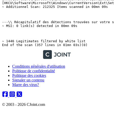
Conditions générales d'utilisation
Politique de confidentialité
Politique des cookies
Signaler un contenu
Marre des virus?
© 2003 - 2026 CJoint.com