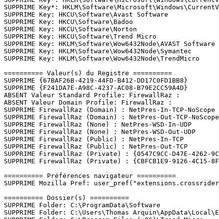
SUPPRIME Key*: HKLM\Software\Microsoft\Windows\CurrentV
SUPPRIME Key: HKCU\Software\Avast Software

SUPPRIME Key: HKCU\Software\Badoo

SUPPRIME Key: HKCU\Software\Norton

SUPPRIME Key: HKCU\Software\Trend Micro

SUPPRIME Key: HKLM\Software\Wow6432Node\AVAST Software

SUPPRIME Key: HKLM\Software\Wow6432Node\Symantec

SUPPRIME Key: HKLM\Software\Wow6432Node\TrendMicro

========== Valeur(s) du Registre ==========

SUPPRIME {67BAF26B-4219-44FD-B412-DD17C0FD1BB8}

SUPPRIME {F241DA7E-A98C-4237-AC08-B79E2CC59A4D}

ABSENT Valeur Standard Profile: FirewallRaz : 

ABSENT Valeur Domain Profile: FirewallRaz : 

SUPPRIME FirewallRaz (Domain) : NetPres-In-TCP-NoScope

SUPPRIME FirewallRaz (Domain) : NetPres-Out-TCP-NoScope

SUPPRIME FirewallRaz (None) : NetPres-WSD-In-UDP

SUPPRIME FirewallRaz (None) : NetPres-WSD-Out-UDP

SUPPRIME FirewallRaz (Public) : NetPres-In-TCP

SUPPRIME FirewallRaz (Public) : NetPres-Out-TCP

SUPPRIME FirewallRaz (Private) : {0547C9CC-D47E-4262-9C9
SUPPRIME FirewallRaz (Private) : {CBFCB1E9-9126-4C15-8F46
========== Préférences navigateur ==========

SUPPRIME Mozilla Pref: user_pref("extensions.crossrider.
========== Dossier(s) ==========

SUPPRIME Folder: C:\ProgramData\Software

SUPPRIME Folder: C:\Users\Thomas Arquin\AppData\Local\Ev