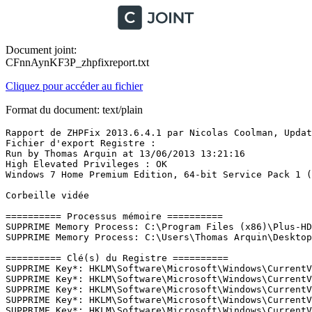
Document joint:
CFnnAynKF3P_zhpfixreport.txt
Cliquez pour accéder au fichier
Format du document: text/plain
Rapport de ZHPFix 2013.6.4.1 par Nicolas Coolman, Update
Fichier d'export Registre : 

Run by Thomas Arquin at 13/06/2013 13:21:16

High Elevated Privileges : OK

Windows 7 Home Premium Edition, 64-bit Service Pack 1 (Bu
Corbeille vidée

========== Processus mémoire ==========

SUPPRIME Memory Process: C:\Program Files (x86)\Plus-HD-
SUPPRIME Memory Process: C:\Users\Thomas Arquin\Desktop\a
========== Clé(s) du Registre ==========

SUPPRIME Key*: HKLM\Software\Microsoft\Windows\CurrentV
SUPPRIME Key*: HKLM\Software\Microsoft\Windows\CurrentV
SUPPRIME Key*: HKLM\Software\Microsoft\Windows\CurrentV
SUPPRIME Key*: HKLM\Software\Microsoft\Windows\CurrentV
SUPPRIME Key*: HKLM\Software\Microsoft\Windows\CurrentV