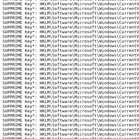
SUPPRIME Key*: HKLM\Software\Microsoft\Windows\CurrentV
SUPPRIME Key*: HKLM\Software\Microsoft\Windows\CurrentV
SUPPRIME Key*: HKLM\Software\Microsoft\Windows\CurrentV
SUPPRIME Key*: HKLM\Software\Microsoft\Windows\CurrentV
SUPPRIME Key*: HKLM\Software\Microsoft\Windows\CurrentV
SUPPRIME Key*: HKLM\Software\Microsoft\Windows\CurrentV
SUPPRIME Key*: HKLM\Software\Microsoft\Windows\CurrentV
SUPPRIME Key*: HKLM\Software\Microsoft\Windows\CurrentV
SUPPRIME Key*: HKLM\Software\Microsoft\Windows\CurrentV
SUPPRIME Key*: HKLM\Software\Microsoft\Windows\CurrentV
SUPPRIME Key*: HKLM\Software\Microsoft\Windows\CurrentV
SUPPRIME Key*: HKLM\Software\Microsoft\Windows\CurrentV
SUPPRIME Key*: HKLM\Software\Microsoft\Windows\CurrentV
SUPPRIME Key*: HKLM\Software\Microsoft\Windows\CurrentV
SUPPRIME Key*: HKLM\Software\Microsoft\Windows\CurrentV
SUPPRIME Key*: HKLM\Software\Microsoft\Windows\CurrentV
SUPPRIME Key*: HKLM\Software\Microsoft\Windows\CurrentV
SUPPRIME Key*: HKLM\Software\Microsoft\Windows\CurrentV
SUPPRIME Key*: HKLM\Software\Microsoft\Windows\CurrentV
SUPPRIME Key*: HKLM\Software\Microsoft\Windows\CurrentV
SUPPRIME Key*: HKLM\Software\Microsoft\Windows\CurrentV
SUPPRIME Key*: HKLM\Software\Microsoft\Windows\CurrentV
SUPPRIME Key*: HKLM\Software\Microsoft\Windows\CurrentV
SUPPRIME Key*: HKLM\Software\Microsoft\Windows\CurrentV
SUPPRIME Key*: HKLM\Software\Microsoft\Windows\CurrentV
SUPPRIME Key*: HKLM\Software\Microsoft\Windows\CurrentV
SUPPRIME Key*: HKLM\Software\Microsoft\Windows\CurrentV
SUPPRIME Key*: HKLM\Software\Microsoft\Windows\CurrentV
SUPPRIME Key*: HKLM\Software\Microsoft\Windows\CurrentV
SUPPRIME Key*: HKLM\Software\Microsoft\Windows\CurrentV