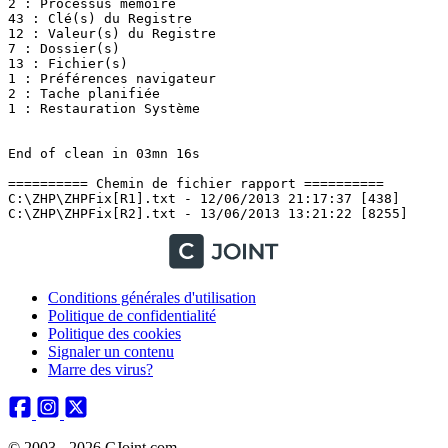
2 : Processus mémoire

43 : Clé(s) du Registre

12 : Valeur(s) du Registre

7 : Dossier(s)

13 : Fichier(s)

1 : Préférences navigateur

2 : Tache planifiée

1 : Restauration Système

End of clean in 03mn 16s

========== Chemin de fichier rapport ==========

C:\ZHP\ZHPFix[R1].txt - 12/06/2013 21:17:37 [438]

Conditions générales d'utilisation
Politique de confidentialité
Politique des cookies
Signaler un contenu
Marre des virus?
© 2003 - 2026 CJoint.com