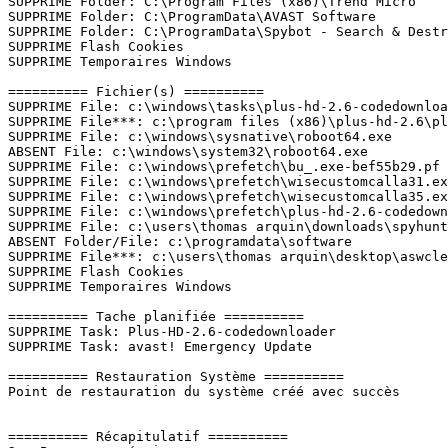
SUPPRIME Folder: C:\Program Files (x86)\Trend Micro

SUPPRIME Folder: C:\ProgramData\AVAST Software

SUPPRIME Folder: C:\ProgramData\Spybot - Search & Destro
SUPPRIME Flash Cookies

SUPPRIME Temporaires Windows

========== Fichier(s) ==========

SUPPRIME File: c:\windows\tasks\plus-hd-2.6-codedownload
SUPPRIME File***: c:\program files (x86)\plus-hd-2.6\plu
SUPPRIME File: c:\windows\sysnative\roboot64.exe 

ABSENT File: c:\windows\system32\roboot64.exe

SUPPRIME File: c:\windows\prefetch\bu_.exe-bef55b29.pf 

SUPPRIME File: c:\windows\prefetch\wisecustomcalla31.exe
SUPPRIME File: c:\windows\prefetch\wisecustomcalla35.exe
SUPPRIME File: c:\windows\prefetch\plus-hd-2.6-codedownl
SUPPRIME File: c:\users\thomas arquin\downloads\spyhunte
ABSENT Folder/File: c:\programdata\software

SUPPRIME File***: c:\users\thomas arquin\desktop\aswclea
SUPPRIME Flash Cookies

SUPPRIME Temporaires Windows

========== Tache planifiée ==========

SUPPRIME Task: Plus-HD-2.6-codedownloader

SUPPRIME Task: avast! Emergency Update

========== Restauration Système ==========

Point de restauration du système créé avec succès

========== Récapitulatif ==========
