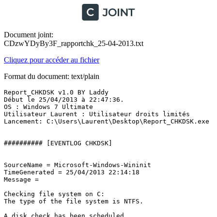
Document joint:
CDzwYDyBy3F_rapportchk_25-04-2013.txt
Cliquez pour accéder au fichier
Format du document: text/plain
Report_CHKDSK v1.0 BY Laddy

Début le 25/04/2013 à 22:47:36.

OS : Windows 7 Ultimate 

Utilisateur Laurent : Utilisateur droits limités

Lancement: C:\Users\Laurent\Desktop\Report_CHKDSK.exe

########## [EVENTLOG CHKDSK]

SourceName = Microsoft-Windows-Wininit

TimeGenerated = 25/04/2013 22:14:18

Message = 

Checking file system on C:

The type of the file system is NTFS.

A disk check has been scheduled.
