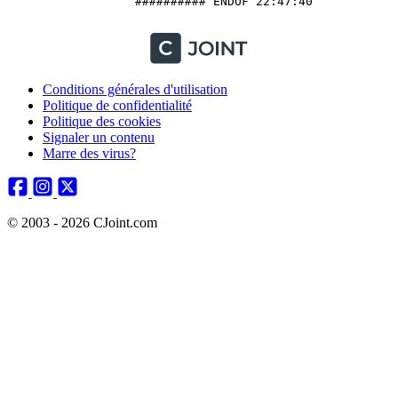
		  ########## ENDOF 22:47:40

Conditions générales d'utilisation
Politique de confidentialité
Politique des cookies
Signaler un contenu
Marre des virus?
© 2003 - 2026 CJoint.com