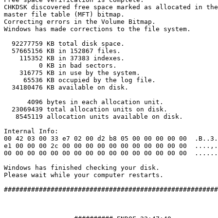
CHKDSK discovered free space marked as allocated in the

master file table (MFT) bitmap.

Correcting errors in the Volume Bitmap.

Windows has made corrections to the file system.

  92277759 KB total disk space.

  57665156 KB in 152867 files.

    115352 KB in 37383 indexes.

         0 KB in bad sectors.

    316775 KB in use by the system.

     65536 KB occupied by the log file.

  34180476 KB available on disk.

      4096 bytes in each allocation unit.

  23069439 total allocation units on disk.

   8545119 allocation units available on disk.

Internal Info:

00 42 03 00 33 e7 02 00 d2 b8 05 00 00 00 00 00  .B..3..
e1 00 00 00 2c 00 00 00 00 00 00 00 00 00 00 00  ....,..
00 00 00 00 00 00 00 00 00 00 00 00 00 00 00 00  ........
Windows has finished checking your disk.

Please wait while your computer restarts.

#########################################################