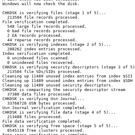
Windows will now check the disk.                         
CHKDSK is verifying files (stage 1 of 5)...

  213504 file records processed.                         
File verification completed.

  548 large file records processed.                      
  0 bad file records processed.                          
  2 EA records processed.                                
  44 reparse records processed.                          
CHKDSK is verifying indexes (stage 2 of 5)...

  288262 index entries processed.                        
Index verification completed.

  0 unindexed files scanned.                             
  0 unindexed files recovered.                           
CHKDSK is verifying security descriptors (stage 3 of 5).
  213504 file SDs/SIDs processed.                        
Cleaning up 11489 unused index entries from index $SII o
Cleaning up 11489 unused index entries from index $SDH o
Cleaning up 11489 unused security descriptors.

CHKDSK is compacting the security descriptor stream

  37380 data files processed.                            
CHKDSK is verifying Usn Journal...

  33768720 USN bytes processed.                          
Usn Journal verification completed.

CHKDSK is verifying file data (stage 4 of 5)...

  213488 files processed.                                
File data verification completed.

CHKDSK is verifying free space (stage 5 of 5)...

  8545118 free clusters processed.                       
Free space verification is complete.
