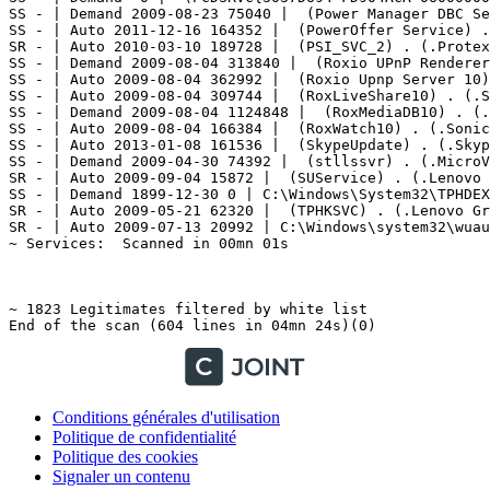
Conditions générales d'utilisation
Politique de confidentialité
Politique des cookies
Signaler un contenu