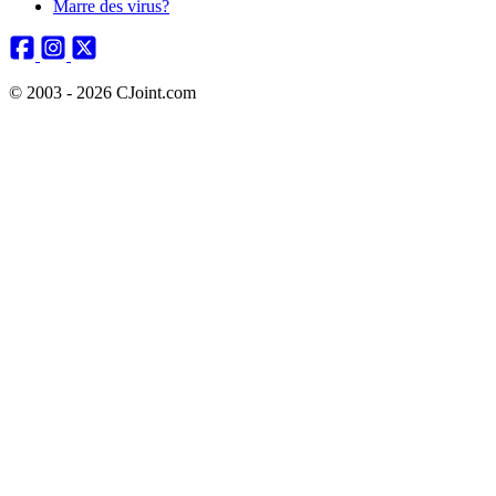
Marre des virus?
© 2003 - 2026 CJoint.com