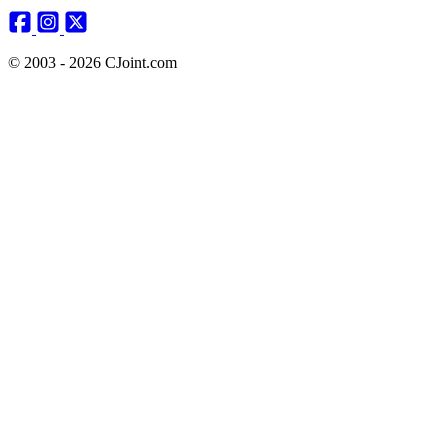
© 2003 - 2026 CJoint.com