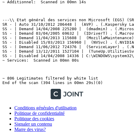
Conditions générales d'utilisation
Politique de confidentialité
Politique des cookies
Signaler un contenu
Marre des virus?