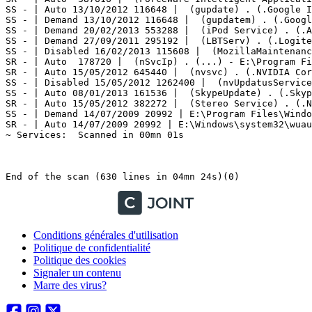
Conditions générales d'utilisation
Politique de confidentialité
Politique des cookies
Signaler un contenu
Marre des virus?