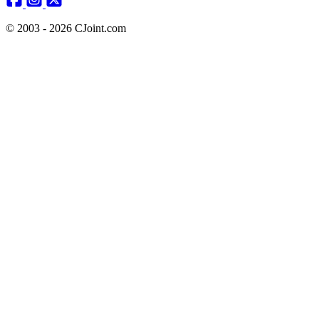
© 2003 - 2026 CJoint.com