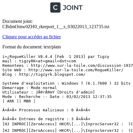
Document joint:
CBdmOmw0ZH0_rkreport_1__s_03022013_123735.txt
Cliquez pour accéder au fichier
Format du document: text/plain
ï»¿RogueKiller V8.4.4 [Feb  1 2013] par Tigzy

mail : tigzyRK<at>gmail<dot>com

Remontees : http://www.sur-la-toile.com/discussion-19372
Site Web : http://www.sur-la-toile.com/RogueKiller/

Blog : http://tigzyrk.blogspot.com/

Systeme d'exploitation : Windows 7 (6.1.7600 ) 32 bits v
Demarrage : Mode normal

Utilisateur : JÃ©rÃ©mY [Droits d'admin]

Mode : Recherche -- Date : 03/02/2013 12:37:35

| ARK || MBR |

Â¤Â¤Â¤ Processus malicieux : 0 Â¤Â¤Â¤

Â¤Â¤Â¤ Entrees de registre : 3 Â¤Â¤Â¤

[HJ INPROC][ZeroAccess] HKCR\[...]\InprocServer32 :  (C:
[HJ INPROC][ZeroAccess] HKCR\[...]\InprocServer32 :  (C: