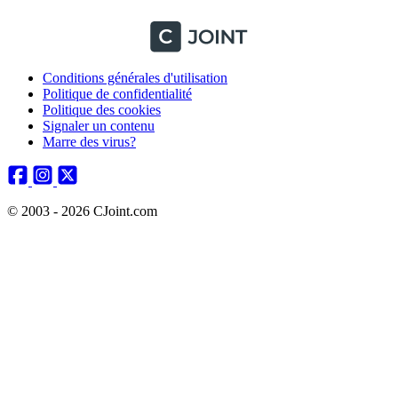
Conditions générales d'utilisation
Politique de confidentialité
Politique des cookies
Signaler un contenu
Marre des virus?
© 2003 - 2026 CJoint.com