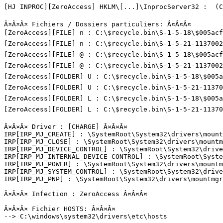
[HJ INPROC][ZeroAccess] HKLM\[...]\InprocServer32 :  (C:
Â¤Â¤Â¤ Fichiers / Dossiers particuliers: Â¤Â¤Â¤

[ZeroAccess][FILE] n : C:\$recycle.bin\S-1-5-18\$005acf7
[ZeroAccess][FILE] n : C:\$recycle.bin\S-1-5-21-11370027
[ZeroAccess][FILE] @ : C:\$recycle.bin\S-1-5-18\$005acf7
[ZeroAccess][FILE] @ : C:\$recycle.bin\S-1-5-21-11370027
[ZeroAccess][FOLDER] U : C:\$recycle.bin\S-1-5-18\$005ac
[ZeroAccess][FOLDER] U : C:\$recycle.bin\S-1-5-21-113700
[ZeroAccess][FOLDER] L : C:\$recycle.bin\S-1-5-18\$005ac
[ZeroAccess][FOLDER] L : C:\$recycle.bin\S-1-5-21-113700
Â¤Â¤Â¤ Driver : [CHARGE] Â¤Â¤Â¤

IRP[IRP_MJ_CREATE] : \SystemRoot\System32\drivers\mountm
IRP[IRP_MJ_CLOSE] : \SystemRoot\System32\drivers\mountmg
IRP[IRP_MJ_DEVICE_CONTROL] : \SystemRoot\System32\drive
IRP[IRP_MJ_INTERNAL_DEVICE_CONTROL] : \SystemRoot\Syste
IRP[IRP_MJ_POWER] : \SystemRoot\System32\drivers\mountmg
IRP[IRP_MJ_SYSTEM_CONTROL] : \SystemRoot\System32\drive
IRP[IRP_MJ_PNP] : \SystemRoot\System32\drivers\mountmgr.
Â¤Â¤Â¤ Infection : ZeroAccess Â¤Â¤Â¤

Â¤Â¤Â¤ Fichier HOSTS: Â¤Â¤Â¤

--> C:\windows\system32\drivers\etc\hosts
