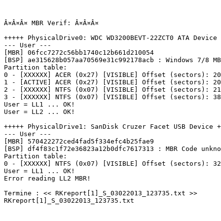
Â¤Â¤Â¤ MBR Verif: Â¤Â¤Â¤

+++++ PhysicalDrive0: WDC WD3200BEVT-22ZCT0 ATA Device +
--- User ---

[MBR] 06fcc7272c56bb1740c12b661d210054

[BSP] ae315628b057aa70569e31c992178acb : Windows 7/8 MBR
Partition table:

0 - [XXXXXX] ACER (0x27) [VISIBLE] Offset (sectors): 204
1 - [ACTIVE] ACER (0x27) [VISIBLE] Offset (sectors): 209
2 - [XXXXXX] NTFS (0x07) [VISIBLE] Offset (sectors): 211
3 - [XXXXXX] NTFS (0x07) [VISIBLE] Offset (sectors): 383
User = LL1 ... OK!

User = LL2 ... OK!

+++++ PhysicalDrive1: SanDisk Cruzer Facet USB Device ++
--- User ---

[MBR] 570422272ced4fad5f334efc4b25fae9

[BSP] df4f83c1f72e36823a12b0dfc7617313 : MBR Code unknow
Partition table:

0 - [XXXXXX] NTFS (0x07) [VISIBLE] Offset (sectors): 32 
User = LL1 ... OK!

Error reading LL2 MBR!

Termine : << RKreport[1]_S_03022013_123735.txt >>

RKreport[1]_S_03022013_123735.txt
