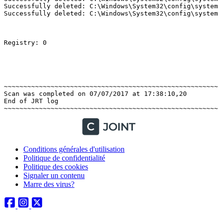
Successfully deleted: C:\Windows\System32\config\system
Successfully deleted: C:\Windows\System32\config\system
Registry: 0 

~~~~~~~~~~~~~~~~~~~~~~~~~~~~~~~~~~~~~~~~~~~~~~~~~~~~~~~~
Scan was completed on 07/07/2017 at 17:38:10,20

End of JRT log

Conditions générales d'utilisation
Politique de confidentialité
Politique des cookies
Signaler un contenu
Marre des virus?