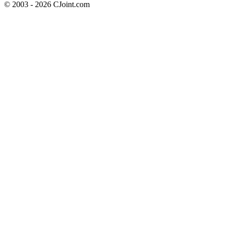
© 2003 - 2026 CJoint.com