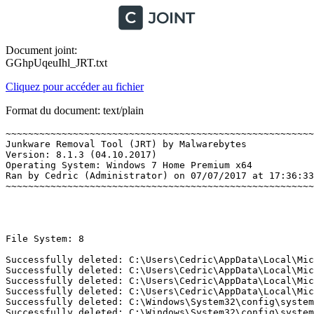
Document joint:
GGhpUqeuIhl_JRT.txt
Cliquez pour accéder au fichier
Format du document: text/plain
~~~~~~~~~~~~~~~~~~~~~~~~~~~~~~~~~~~~~~~~~~~~~~~~~~~~~~~~
Junkware Removal Tool (JRT) by Malwarebytes

Version: 8.1.3 (04.10.2017)

Operating System: Windows 7 Home Premium x64 

Ran by Cedric (Administrator) on 07/07/2017 at 17:36:33,
~~~~~~~~~~~~~~~~~~~~~~~~~~~~~~~~~~~~~~~~~~~~~~~~~~~~~~~~~
File System: 8 

Successfully deleted: C:\Users\Cedric\AppData\Local\Mic
Successfully deleted: C:\Users\Cedric\AppData\Local\Mic
Successfully deleted: C:\Users\Cedric\AppData\Local\Mic
Successfully deleted: C:\Users\Cedric\AppData\Local\Mic
Successfully deleted: C:\Windows\System32\config\system
Successfully deleted: C:\Windows\System32\config\system